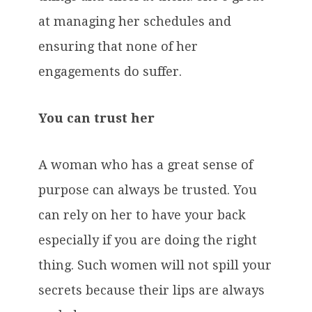
at managing her schedules and
ensuring that none of her
engagements do suffer.
You can trust her
A woman who has a great sense of
purpose can always be trusted. You
can rely on her to have your back
especially if you are doing the right
thing. Such women will not spill your
secrets because their lips are always