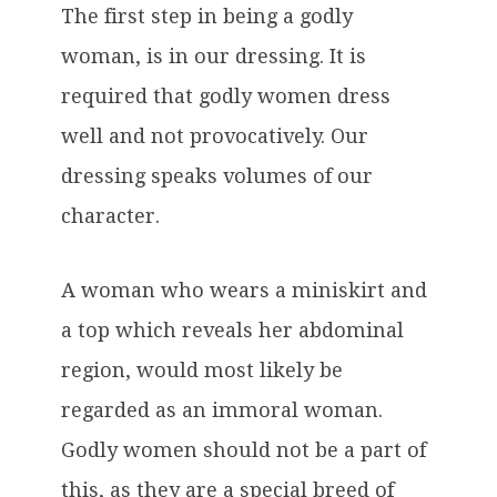
The first step in being a godly
woman, is in our dressing. It is
required that godly women dress
well and not provocatively. Our
dressing speaks volumes of our
character.
A woman who wears a miniskirt and
a top which reveals her abdominal
region, would most likely be
regarded as an immoral woman.
Godly women should not be a part of
this, as they are a special breed of