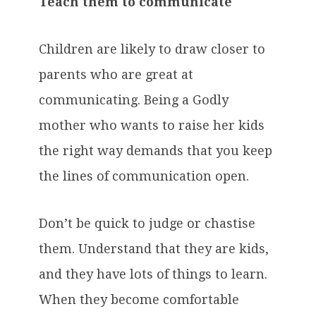
Teach them to communicate
Children are likely to draw closer to
parents who are great at
communicating. Being a Godly
mother who wants to raise her kids
the right way demands that you keep
the lines of communication open.
Don’t be quick to judge or chastise
them. Understand that they are kids,
and they have lots of things to learn.
When they become comfortable