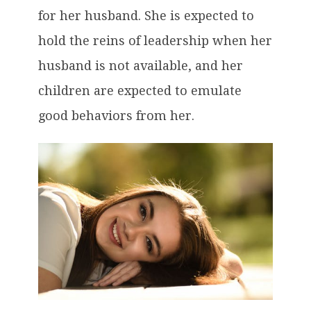
for her husband. She is expected to
hold the reins of leadership when her
husband is not available, and her
children are expected to emulate
good behaviors from her.