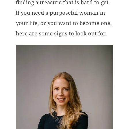
finding a treasure that is hard to get.
If you need a purposeful woman in
your life, or you want to become one,
here are some signs to look out for.