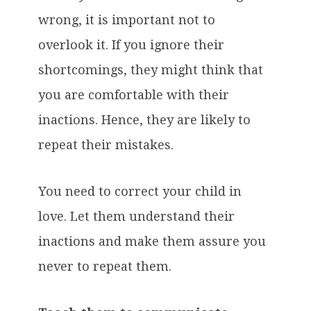
wrong, it is important not to
overlook it. If you ignore their
shortcomings, they might think that
you are comfortable with their
inactions. Hence, they are likely to
repeat their mistakes.
You need to correct your child in
love. Let them understand their
inactions and make them assure you
never to repeat them.