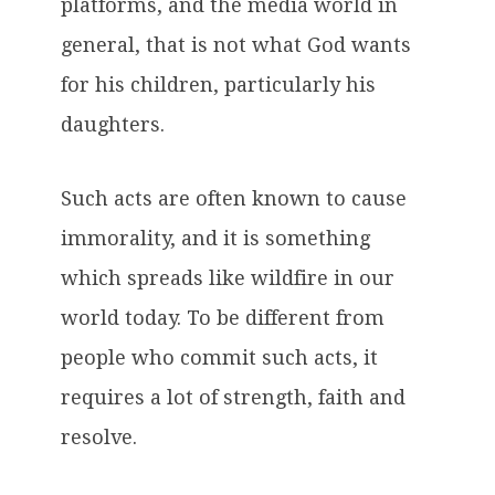
platforms, and the media world in
general, that is not what God wants
for his children, particularly his
daughters.
Such acts are often known to cause
immorality, and it is something
which spreads like wildfire in our
world today. To be different from
people who commit such acts, it
requires a lot of strength, faith and
resolve.