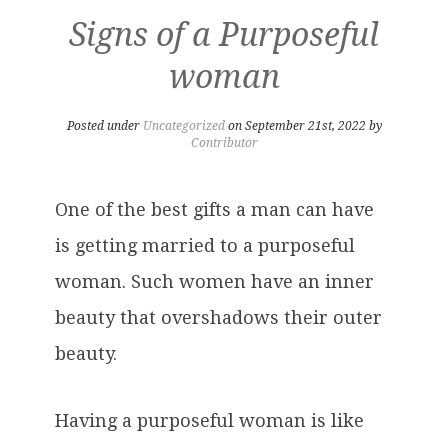
Signs of a Purposeful
woman
Posted under
Uncategorized
on September 21st, 2022 by
Contributor
One of the best gifts a man can have
is getting married to a purposeful
woman. Such women have an inner
beauty that overshadows their outer
beauty.
Having a purposeful woman is like