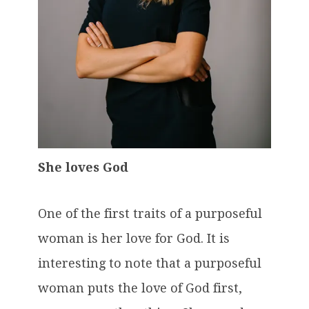
She loves God
One of the first traits of a purposeful
woman is her love for God. It is
interesting to note that a purposeful
woman puts the love of God first,