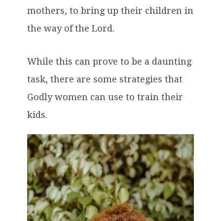
mothers, to bring up their children in
the way of the Lord.
While this can prove to be a daunting
task, there are some strategies that
Godly women can use to train their
kids.