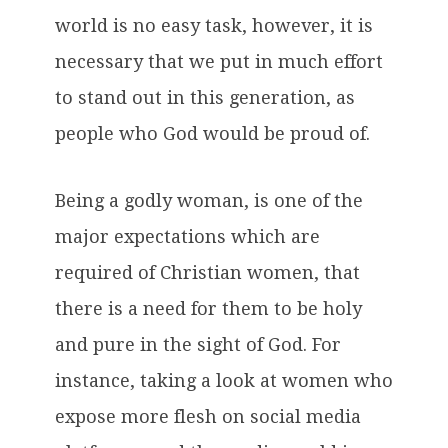
world is no easy task, however, it is
necessary that we put in much effort
to stand out in this generation, as
people who God would be proud of.
Being a godly woman, is one of the
major expectations which are
required of Christian women, that
there is a need for them to be holy
and pure in the sight of God. For
instance, taking a look at women who
expose more flesh on social media