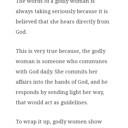
The words of a godly woman is
always taking seriously because it is
believed that she hears directly from
God.
This is very true because, the godly
woman is someone who communes
with God daily. She commits her
affairs into the hands of God, and he
responds by sending light her way,
that would act as guidelines.
To wrap it up, godly women show