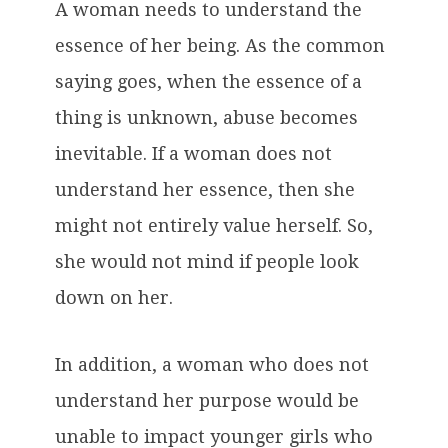
A woman needs to understand the
essence of her being. As the common
saying goes, when the essence of a
thing is unknown, abuse becomes
inevitable. If a woman does not
understand her essence, then she
might not entirely value herself. So,
she would not mind if people look
down on her.
In addition, a woman who does not
understand her purpose would be
unable to impact younger girls who