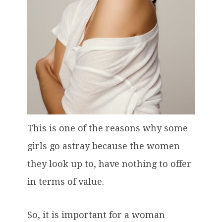
This is one of the reasons why some
girls go astray because the women
they look up to, have nothing to offer
in terms of value.
So, it is important for a woman