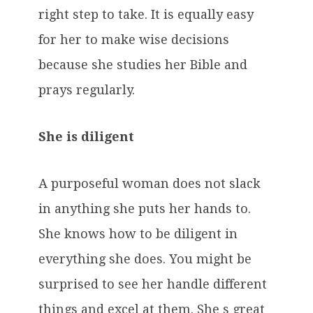
right step to take. It is equally easy
for her to make wise decisions
because she studies her Bible and
prays regularly.
She is diligent
A purposeful woman does not slack
in anything she puts her hands to.
She knows how to be diligent in
everything she does. You might be
surprised to see her handle different
things and excel at them. She s great