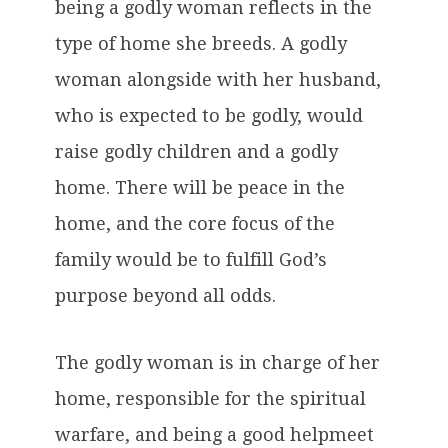
being a godly woman reflects in the
type of home she breeds. A godly
woman alongside with her husband,
who is expected to be godly, would
raise godly children and a godly
home. There will be peace in the
home, and the core focus of the
family would be to fulfill God’s
purpose beyond all odds.
The godly woman is in charge of her
home, responsible for the spiritual
warfare, and being a good helpmeet