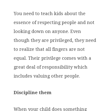
You need to teach kids about the
essence of respecting people and not
looking down on anyone. Even
though they are privileged, they need
to realize that all fingers are not
equal. Their privilege comes with a
great deal of responsibility which
includes valuing other people.
Discipline them
When your child does something