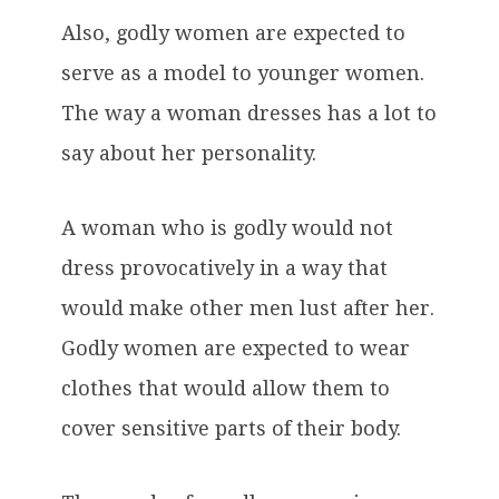
Also, godly women are expected to
serve as a model to younger women.
The way a woman dresses has a lot to
say about her personality.
A woman who is godly would not
dress provocatively in a way that
would make other men lust after her.
Godly women are expected to wear
clothes that would allow them to
cover sensitive parts of their body.