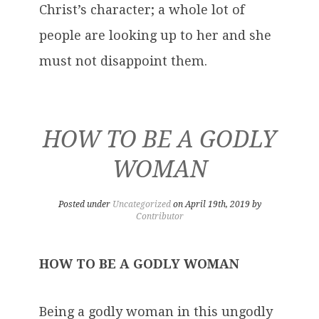
Christ’s character; a whole lot of
people are looking up to her and she
must not disappoint them.
HOW TO BE A GODLY
WOMAN
Posted under
Uncategorized
on April 19th, 2019 by
Contributor
HOW TO BE A GODLY WOMAN
Being a godly woman in this ungodly