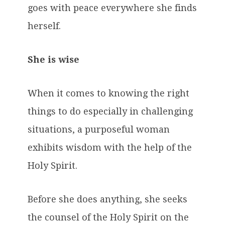
goes with peace everywhere she finds
herself.
She is wise
When it comes to knowing the right
things to do especially in challenging
situations, a purposeful woman
exhibits wisdom with the help of the
Holy Spirit.
Before she does anything, she seeks
the counsel of the Holy Spirit on the