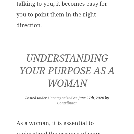
talking to you, it becomes easy for
you to point them in the right
direction.
UNDERSTANDING
YOUR PURPOSE AS A
WOMAN
Posted under
Uncategorized
on June 27th, 2020 by
Contributor
As a woman, it is essential to
understand the essence of your