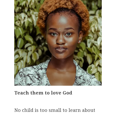
Teach them to love God
No child is too small to learn about