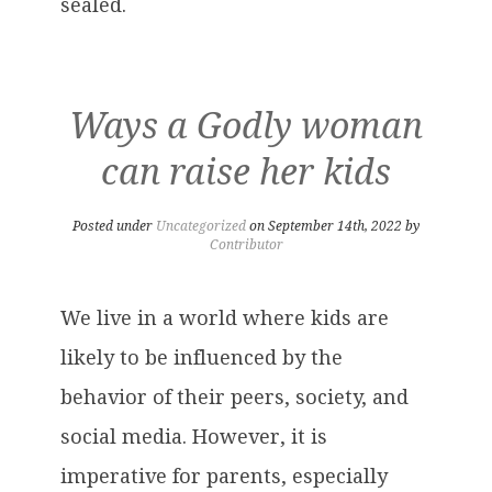
sealed.
Ways a Godly woman
can raise her kids
Posted under
Uncategorized
on September 14th, 2022 by
Contributor
We live in a world where kids are
likely to be influenced by the
behavior of their peers, society, and
social media. However, it is
imperative for parents, especially