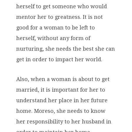
herself to get someone who would
mentor her to greatness. It is not
good for a woman to be left to
herself, without any form of
nurturing, she needs the best she can
get in order to impact her world.
Also, when a woman is about to get
married, it is important for her to
understand her place in her future
home. Moreso, she needs to know
her responsibility to her husband in