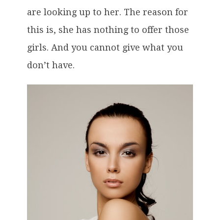
are looking up to her. The reason for
this is, she has nothing to offer those
girls. And you cannot give what you
don’t have.