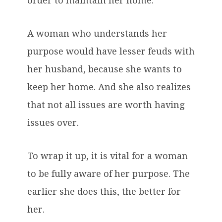
order to maintain her home.
A woman who understands her
purpose would have lesser feuds with
her husband, because she wants to
keep her home. And she also realizes
that not all issues are worth having
issues over.
To wrap it up, it is vital for a woman
to be fully aware of her purpose. The
earlier she does this, the better for
her.