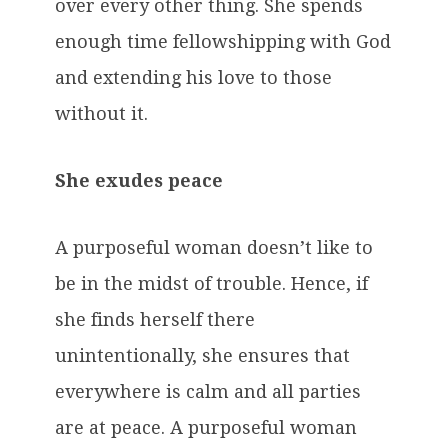
over every other thing. She spends
enough time fellowshipping with God
and extending his love to those
without it.
She exudes peace
A purposeful woman doesn’t like to
be in the midst of trouble. Hence, if
she finds herself there
unintentionally, she ensures that
everywhere is calm and all parties
are at peace. A purposeful woman