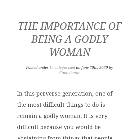
THE IMPORTANCE OF
BEING A GODLY
WOMAN
Posted under
Uncategorized
on June 20th, 2020 by
Contributor
In this perverse generation, one of
the most difficult things to do is
remain a godly woman. It is very
difficult because you would be
abstaining from things that people