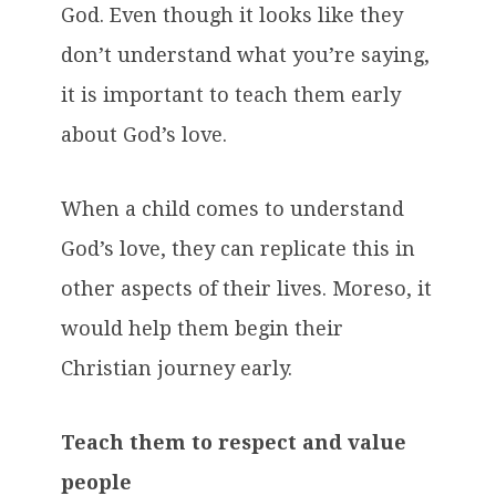
God. Even though it looks like they
don’t understand what you’re saying,
it is important to teach them early
about God’s love.
When a child comes to understand
God’s love, they can replicate this in
other aspects of their lives. Moreso, it
would help them begin their
Christian journey early.
Teach them to respect and value
people