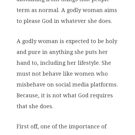
term as normal. A godly woman aims
to please God in whatever she does.
A godly woman is expected to be holy
and pure in anything she puts her
hand to, including her lifestyle. She
must not behave like women who
misbehave on social media platforms.
Because, it is not what God requires
that she does.
First off, one of the importance of