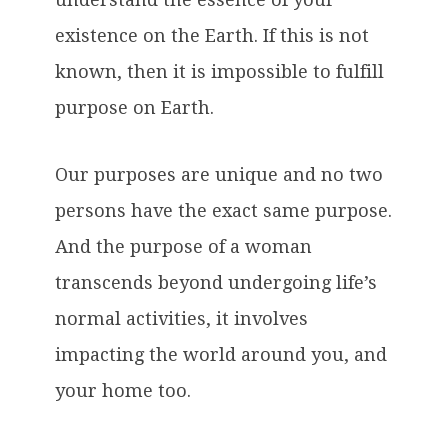
existence on the Earth. If this is not
known, then it is impossible to fulfill
purpose on Earth.
Our purposes are unique and no two
persons have the exact same purpose.
And the purpose of a woman
transcends beyond undergoing life’s
normal activities, it involves
impacting the world around you, and
your home too.