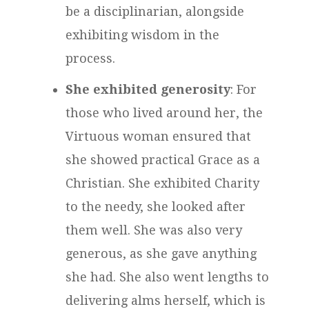
be a disciplinarian, alongside
exhibiting wisdom in the
process.
She exhibited generosity
: For
those who lived around her, the
Virtuous woman ensured that
she showed practical Grace as a
Christian. She exhibited Charity
to the needy, she looked after
them well. She was also very
generous, as she gave anything
she had. She also went lengths to
delivering alms herself, which is