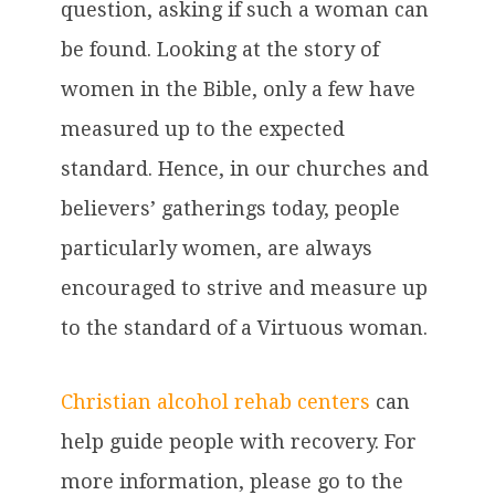
question, asking if such a woman can
be found. Looking at the story of
women in the Bible, only a few have
measured up to the expected
standard. Hence, in our churches and
believers’ gatherings today, people
particularly women, are always
encouraged to strive and measure up
to the standard of a Virtuous woman.
Christian alcohol rehab centers
can
help guide people with recovery. For
more information, please go to the