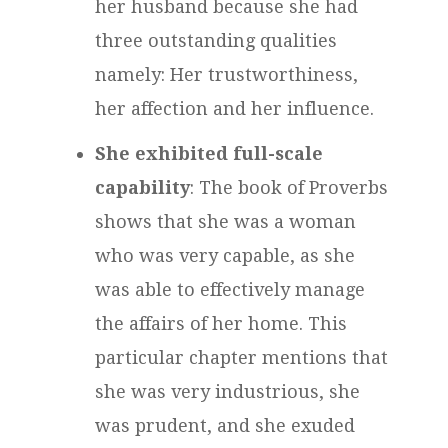
her husband because she had
three outstanding qualities
namely: Her trustworthiness,
her affection and her influence.
She exhibited full-scale
capability
: The book of Proverbs
shows that she was a woman
who was very capable, as she
was able to effectively manage
the affairs of her home. This
particular chapter mentions that
she was very industrious, she
was prudent, and she exuded