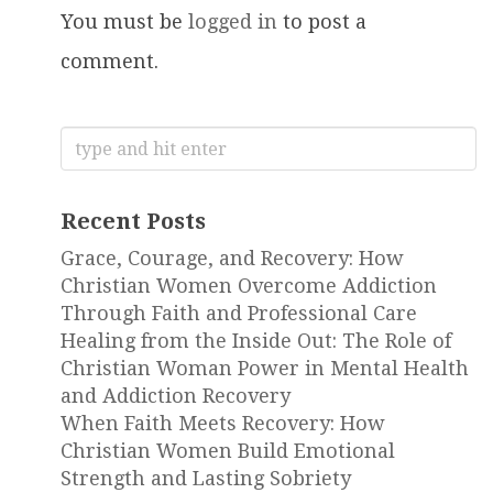
You must be
logged in
to post a
comment.
Search
for:
Recent Posts
Grace, Courage, and Recovery: How
Christian Women Overcome Addiction
Through Faith and Professional Care
Healing from the Inside Out: The Role of
Christian Woman Power in Mental Health
and Addiction Recovery
When Faith Meets Recovery: How
Christian Women Build Emotional
Strength and Lasting Sobriety