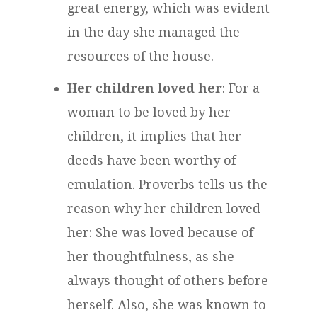
great energy, which was evident
in the day she managed the
resources of the house.
Her children loved her
: For a
woman to be loved by her
children, it implies that her
deeds have been worthy of
emulation. Proverbs tells us the
reason why her children loved
her: She was loved because of
her thoughtfulness, as she
always thought of others before
herself. Also, she was known to