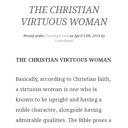
THE CHRISTIAN
VIRTUOUS WOMAN
Posted under
Uncategorized
on April 13th, 2019 by
Contributor
THE CHRISTIAN VIRTUOUS WOMAN
Basically, according to Christian faith,
a virtuous woman is one who is
known to be upright and having a
noble character, alongside having
admirable qualities. The Bible poses a