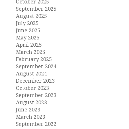
October 2025
September 2025
August 2025
July 2025
June 2025
May 2025
April 2025
March 2025
February 2025
September 2024
August 2024
December 2023
October 2023
September 2023
August 2023
June 2023
March 2023
September 2022