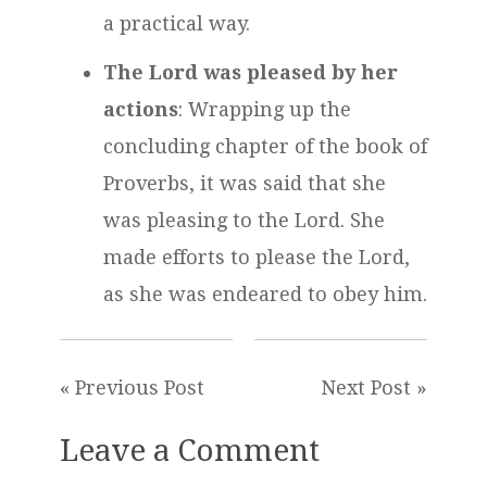
a practical way.
The Lord was pleased by her
actions
: Wrapping up the
concluding chapter of the book of
Proverbs, it was said that she
was pleasing to the Lord. She
made efforts to please the Lord,
as she was endeared to obey him.
« Previous Post
Next Post »
Leave a Comment