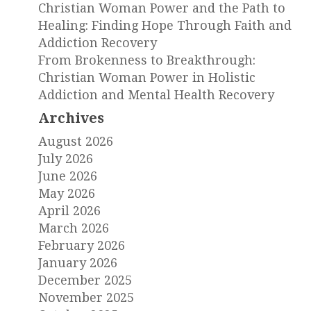
Christian Woman Power and the Path to
Healing: Finding Hope Through Faith and
Addiction Recovery
From Brokenness to Breakthrough:
Christian Woman Power in Holistic
Addiction and Mental Health Recovery
Archives
August 2026
July 2026
June 2026
May 2026
April 2026
March 2026
February 2026
January 2026
December 2025
November 2025