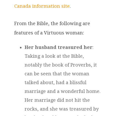
Canada information site
.
From the Bible, the following are
features of a Virtuous woman:
Her husband treasured her
:
Taking a look at the Bible,
notably the book of Proverbs, it
can be seen that the woman
talked about, had a blissful
marriage and a wonderful home.
Her marriage did not hit the
rocks, and she was treasured by