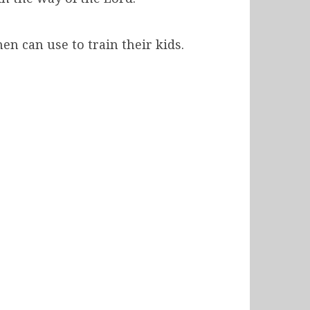
n can use to train their kids.