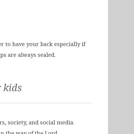
 to have your back especially if
ips are always sealed.
 kids
s, society, and social media.
in the way of the Lord.