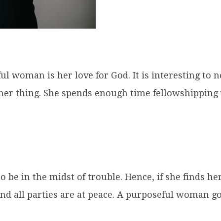
eful woman is her love for God. It is interesting t
other thing. She spends enough time fellowshipping
 be in the midst of trouble. Hence, if she finds her
nd all parties are at peace. A purposeful woman 