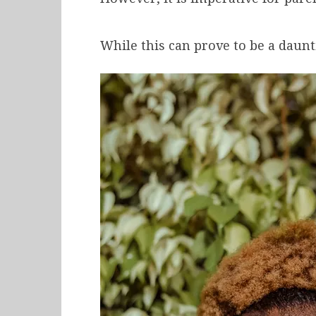
While this can prove to be a daunt