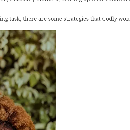
ing task, there are some strategies that Godly wome