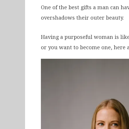
One of the best gifts a man can h
overshadows their outer beauty.
Having a purposeful woman is like 
or you want to become one, here a