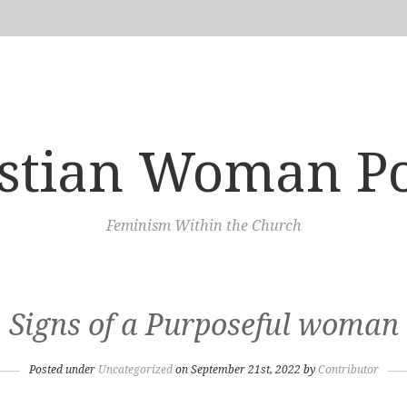
istian Woman P
Feminism Within the Church
Signs of a Purposeful woman
Posted under
Uncategorized
on September 21st, 2022 by
Contributor