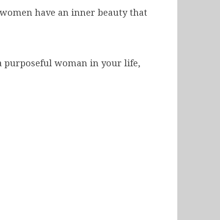
h women have an inner beauty that
 a purposeful woman in your life,