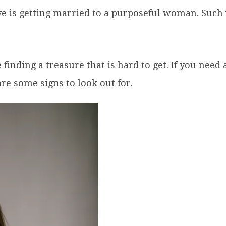
ave is getting married to a purposeful woman. Suc
finding a treasure that is hard to get. If you need
re some signs to look out for.