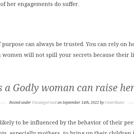
of her engagements do suffer.
purpose can always be trusted. You can rely on her
h women will not spill your secrets because their l
 a Godly woman can raise her
Posted under
Uncategorized
on September 14th, 2022 by
Contributor
ikely to be influenced by the behavior of their peer
ts, especially mothers, to bring up their children 