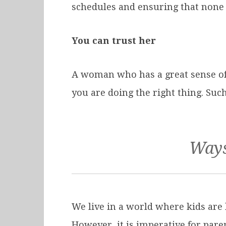
schedules and ensuring that none 
You can trust her
A woman who has a great sense of 
you are doing the right thing. Suc
Ways
We live in a world where kids are l
However, it is imperative for paren