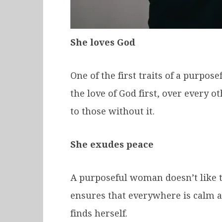
She loves God
One of the first traits of a purpos
the love of God first, over every 
to those without it.
She exudes peace
A purposeful woman doesn’t like to
ensures that everywhere is calm a
finds herself.