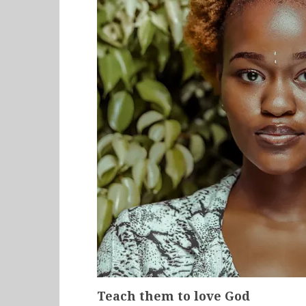
Teach them to love God