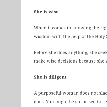
She is wise
When it comes to knowing the righ
wisdom with the help of the Holy S
Before she does anything, she seeks
make wise decisions because she st
She is diligent
A purposeful woman does not slack
does. You might be surprised to se