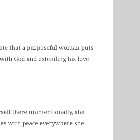
o note that a purposeful woman puts
 with God and extending his love
self there unintentionally, she
goes with peace everywhere she