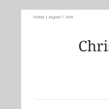
Friday
|
August 7, 2026
Chr