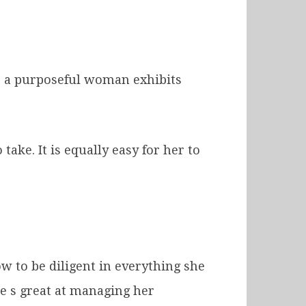
s, a purposeful woman exhibits
take. It is equally easy for her to
 to be diligent in everything she
he s great at managing her