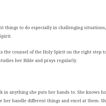
t things to do especially in challenging situation
pirit.
 the counsel of the Holy Spirit on the right step to 
udies her Bible and prays regularly.
 in anything she puts her hands to. She knows how
e her handle different things and excel at them. S