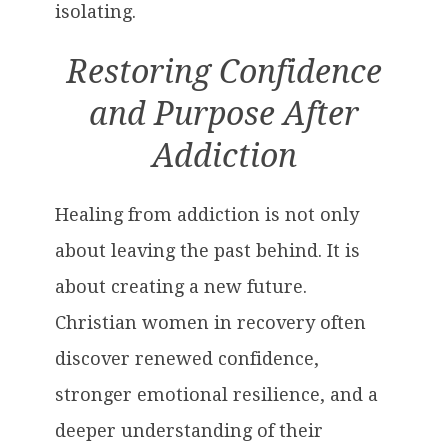
isolating.
Restoring Confidence
and Purpose After
Addiction
Healing from addiction is not only
about leaving the past behind. It is
about creating a new future.
Christian women in recovery often
discover renewed confidence,
stronger emotional resilience, and a
deeper understanding of their