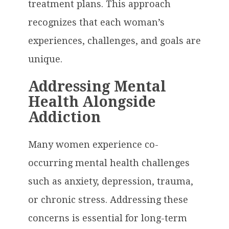
treatment plans. This approach
recognizes that each woman’s
experiences, challenges, and goals are
unique.
Addressing Mental
Health Alongside
Addiction
Many women experience co-
occurring mental health challenges
such as anxiety, depression, trauma,
or chronic stress. Addressing these
concerns is essential for long-term