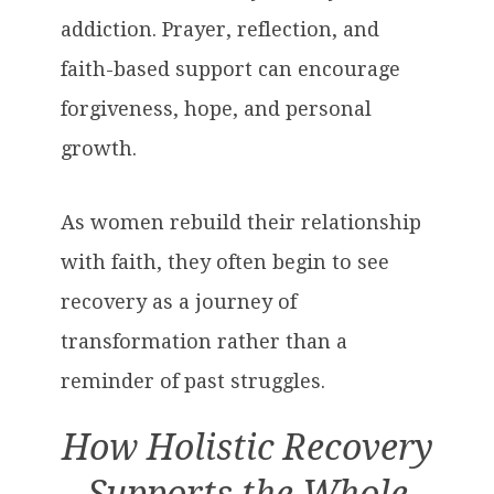
addiction. Prayer, reflection, and
faith-based support can encourage
forgiveness, hope, and personal
growth.
As women rebuild their relationship
with faith, they often begin to see
recovery as a journey of
transformation rather than a
reminder of past struggles.
How Holistic Recovery