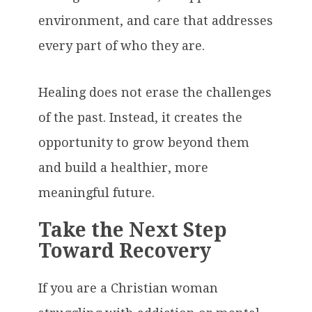
environment, and care that addresses
every part of who they are.
Healing does not erase the challenges
of the past. Instead, it creates the
opportunity to grow beyond them
and build a healthier, more
meaningful future.
Take the Next Step
Toward Recovery
If you are a Christian woman