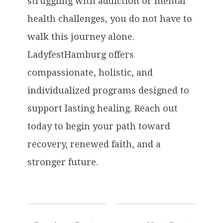
struggling with addiction or mental
health challenges, you do not have to
walk this journey alone.
LadyfestHamburg offers
compassionate, holistic, and
individualized programs designed to
support lasting healing. Reach out
today to begin your path toward
recovery, renewed faith, and a
stronger future.