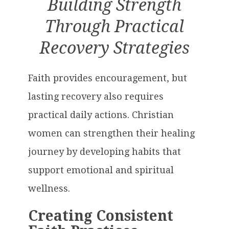
Building Strength
Through Practical
Recovery Strategies
Faith provides encouragement, but
lasting recovery also requires
practical daily actions. Christian
women can strengthen their healing
journey by developing habits that
support emotional and spiritual
wellness.
Creating Consistent