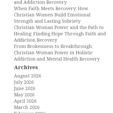
and Addiction Recovery
When Faith Meets Recovery: How
Christian Women Build Emotional
Strength and Lasting Sobriety
Christian Woman Power and the Path to
Healing: Finding Hope Through Faith and
Addiction Recovery
From Brokenness to Breakthrough:
Christian Woman Power in Holistic
Addiction and Mental Health Recovery
Archives
August 2026
July 2026
June 2026
May 2026
April 2026
March 2026