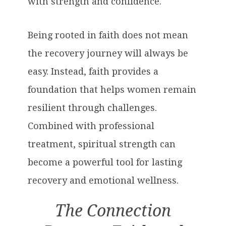
with strength and confidence.
Being rooted in faith does not mean
the recovery journey will always be
easy. Instead, faith provides a
foundation that helps women remain
resilient through challenges.
Combined with professional
treatment, spiritual strength can
become a powerful tool for lasting
recovery and emotional wellness.
The Connection