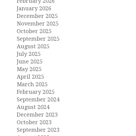
February 2026
January 2026
December 2025
November 2025
October 2025
September 2025
August 2025
July 2025
June 2025
May 2025
April 2025
March 2025
February 2025
September 2024
August 2024
December 2023
October 2023
September 2023