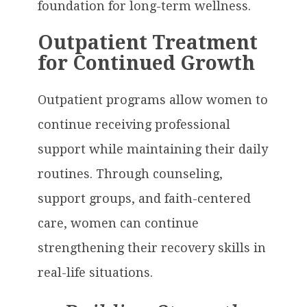
foundation for long-term wellness.
Outpatient Treatment
for Continued Growth
Outpatient programs allow women to
continue receiving professional
support while maintaining their daily
routines. Through counseling,
support groups, and faith-centered
care, women can continue
strengthening their recovery skills in
real-life situations.