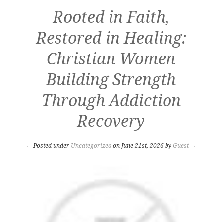
Rooted in Faith,
Restored in Healing:
Christian Women
Building Strength
Through Addiction
Recovery
Posted under
Uncategorized
on June 21st, 2026 by
Guest