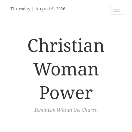
Thursday
|
August 6, 2026
Toggle
navigat
Christian
Woman
Power
Feminism Within the Church