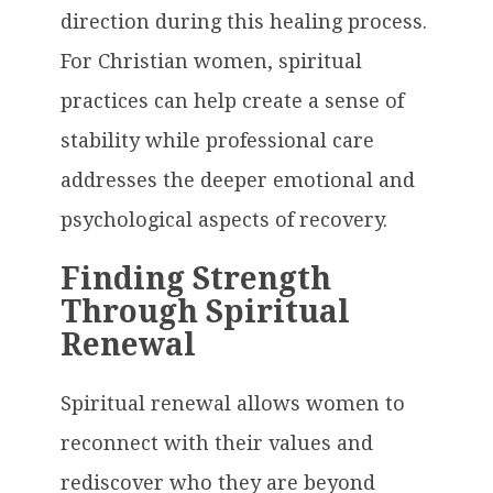
direction during this healing process.
For Christian women, spiritual
practices can help create a sense of
stability while professional care
addresses the deeper emotional and
psychological aspects of recovery.
Finding Strength
Through Spiritual
Renewal
Spiritual renewal allows women to
reconnect with their values and
rediscover who they are beyond