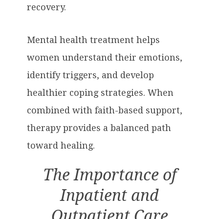
recovery.
Mental health treatment helps
women understand their emotions,
identify triggers, and develop
healthier coping strategies. When
combined with faith-based support,
therapy provides a balanced path
toward healing.
The Importance of
Inpatient and
Outpatient Care