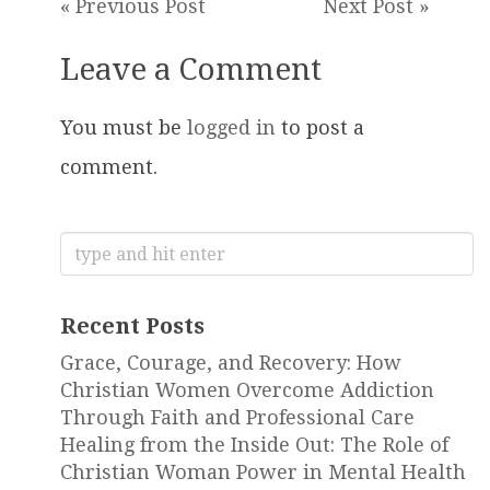
« Previous Post
Next Post »
Leave a Comment
You must be
logged in
to post a
comment.
Search
for:
Recent Posts
Grace, Courage, and Recovery: How
Christian Women Overcome Addiction
Through Faith and Professional Care
Healing from the Inside Out: The Role of
Christian Woman Power in Mental Health