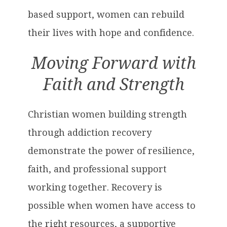
based support, women can rebuild
their lives with hope and confidence.
Moving Forward with
Faith and Strength
Christian women building strength
through addiction recovery
demonstrate the power of resilience,
faith, and professional support
working together. Recovery is
possible when women have access to
the right resources, a supportive