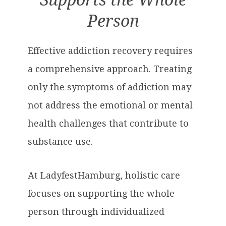
Supports the Whole
Person
Effective addiction recovery requires
a comprehensive approach. Treating
only the symptoms of addiction may
not address the emotional or mental
health challenges that contribute to
substance use.
At LadyfestHamburg, holistic care
focuses on supporting the whole
person through individualized