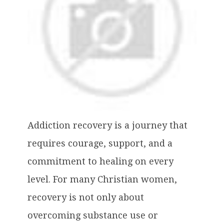
Addiction recovery is a journey that
requires courage, support, and a
commitment to healing on every
level. For many Christian women,
recovery is not only about
overcoming substance use or