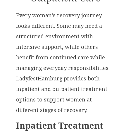
Every woman’s recovery journey
looks different. Some may need a
structured environment with
intensive support, while others
benefit from continued care while
managing everyday responsibilities.
LadyfestHamburg provides both
inpatient and outpatient treatment
options to support women at
different stages of recovery.
Inpatient Treatment