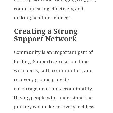
communicating effectively, and
making healthier choices.
Creating a Strong
Support Network
Community is an important part of
healing. Supportive relationships
with peers, faith communities, and
recovery groups provide
encouragement and accountability.
Having people who understand the
journey can make recovery feel less