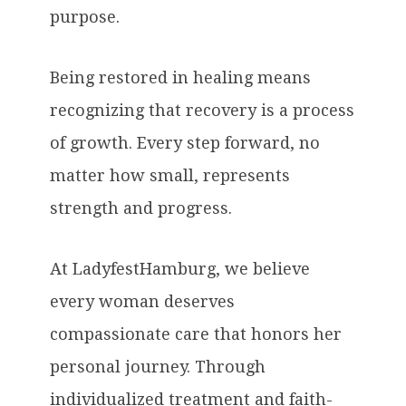
purpose.
Being restored in healing means
recognizing that recovery is a process
of growth. Every step forward, no
matter how small, represents
strength and progress.
At LadyfestHamburg, we believe
every woman deserves
compassionate care that honors her
personal journey. Through
individualized treatment and faith-