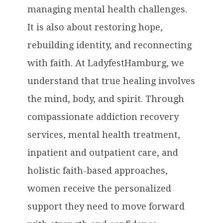
managing mental health challenges.
It is also about restoring hope,
rebuilding identity, and reconnecting
with faith. At LadyfestHamburg, we
understand that true healing involves
the mind, body, and spirit. Through
compassionate addiction recovery
services, mental health treatment,
inpatient and outpatient care, and
holistic faith-based approaches,
women receive the personalized
support they need to move forward