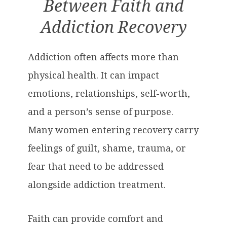
Between Faith and
Addiction Recovery
Addiction often affects more than
physical health. It can impact
emotions, relationships, self-worth,
and a person’s sense of purpose.
Many women entering recovery carry
feelings of guilt, shame, trauma, or
fear that need to be addressed
alongside addiction treatment.
Faith can provide comfort and