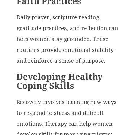
Faith Practices
Daily prayer, scripture reading,
gratitude practices, and reflection can
help women stay grounded. These
routines provide emotional stability
and reinforce a sense of purpose.
Developing Healthy
Coping Skills
Recovery involves learning new ways
to respond to stress and difficult
emotions. Therapy can help women
develop skills for managing triggers,