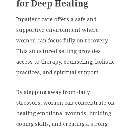
for Deep Healing
Inpatient care offers a safe and
supportive environment where
women can focus fully on recovery.
This structured setting provides
access to therapy, counseling, holistic
practices, and spiritual support.
By stepping away from daily
stressors, women can concentrate on
healing emotional wounds, building
coping skills, and creating a strong