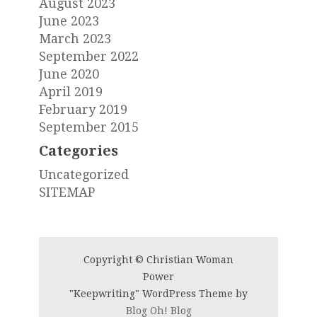
August 2023
June 2023
March 2023
September 2022
June 2020
April 2019
February 2019
September 2015
Categories
Uncategorized
SITEMAP
Copyright © Christian Woman
Power
"Keepwriting" WordPress Theme by
Blog Oh! Blog