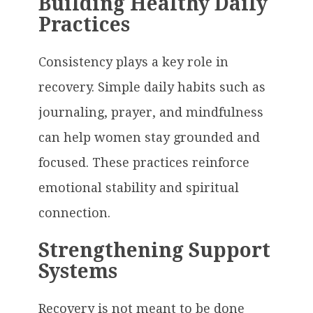
Building Healthy Daily
Practices
Consistency plays a key role in
recovery. Simple daily habits such as
journaling, prayer, and mindfulness
can help women stay grounded and
focused. These practices reinforce
emotional stability and spiritual
connection.
Strengthening Support
Systems
Recovery is not meant to be done