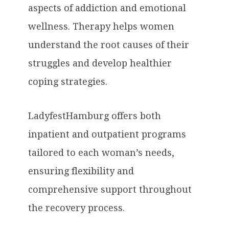
aspects of addiction and emotional
wellness. Therapy helps women
understand the root causes of their
struggles and develop healthier
coping strategies.
LadyfestHamburg offers both
inpatient and outpatient programs
tailored to each woman’s needs,
ensuring flexibility and
comprehensive support throughout
the recovery process.