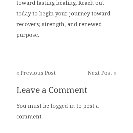
toward lasting healing. Reach out
today to begin your journey toward
recovery, strength, and renewed
purpose.
« Previous Post
Next Post »
Leave a Comment
You must be
logged in
to post a
comment.