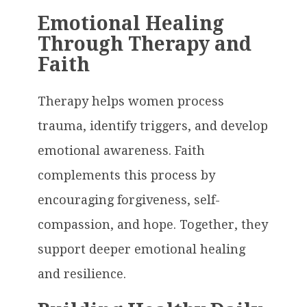
Emotional Healing
Through Therapy and
Faith
Therapy helps women process
trauma, identify triggers, and develop
emotional awareness. Faith
complements this process by
encouraging forgiveness, self-
compassion, and hope. Together, they
support deeper emotional healing
and resilience.