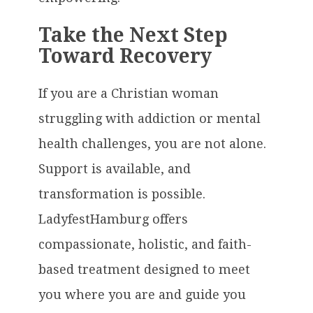
Take the Next Step
Toward Recovery
If you are a Christian woman
struggling with addiction or mental
health challenges, you are not alone.
Support is available, and
transformation is possible.
LadyfestHamburg offers
compassionate, holistic, and faith-
based treatment designed to meet
you where you are and guide you