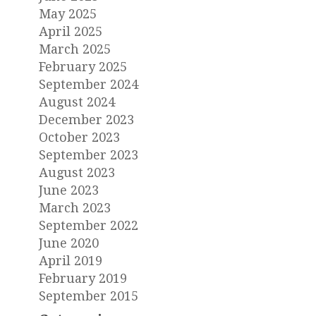
May 2025
April 2025
March 2025
February 2025
September 2024
August 2024
December 2023
October 2023
September 2023
August 2023
June 2023
March 2023
September 2022
June 2020
April 2019
February 2019
September 2015