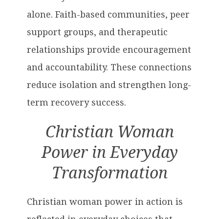
alone. Faith-based communities, peer
support groups, and therapeutic
relationships provide encouragement
and accountability. These connections
reduce isolation and strengthen long-
term recovery success.
Christian Woman
Power in Everyday
Transformation
Christian woman power in action is