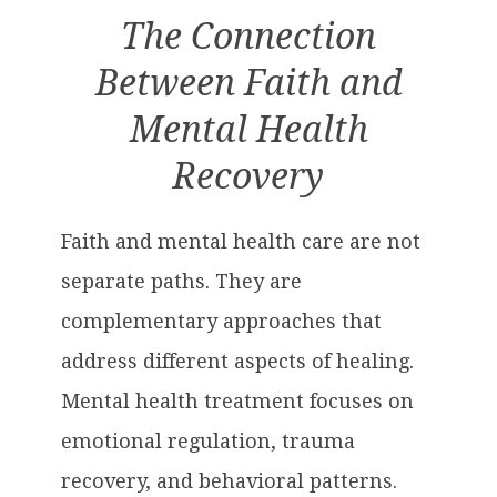
The Connection
Between Faith and
Mental Health
Recovery
Faith and mental health care are not
separate paths. They are
complementary approaches that
address different aspects of healing.
Mental health treatment focuses on
emotional regulation, trauma
recovery, and behavioral patterns.