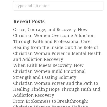
Search
for:
Recent Posts
Grace, Courage, and Recovery: How
Christian Women Overcome Addiction
Through Faith and Professional Care
Healing from the Inside Out: The Role of
Christian Woman Power in Mental Health
and Addiction Recovery
When Faith Meets Recovery: How
Christian Women Build Emotional
Strength and Lasting Sobriety
Christian Woman Power and the Path to
Healing: Finding Hope Through Faith and
Addiction Recovery
From Brokenness to Breakthrough: