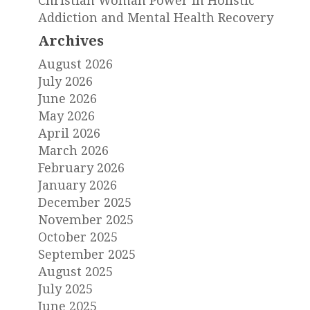
Christian Woman Power in Holistic
Addiction and Mental Health Recovery
Archives
August 2026
July 2026
June 2026
May 2026
April 2026
March 2026
February 2026
January 2026
December 2025
November 2025
October 2025
September 2025
August 2025
July 2025
June 2025