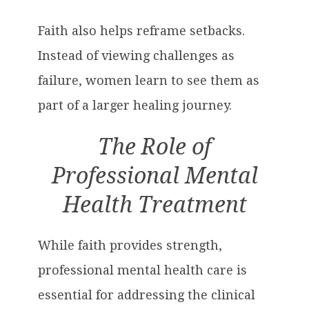
Faith also helps reframe setbacks.
Instead of viewing challenges as
failure, women learn to see them as
part of a larger healing journey.
The Role of
Professional Mental
Health Treatment
While faith provides strength,
professional mental health care is
essential for addressing the clinical