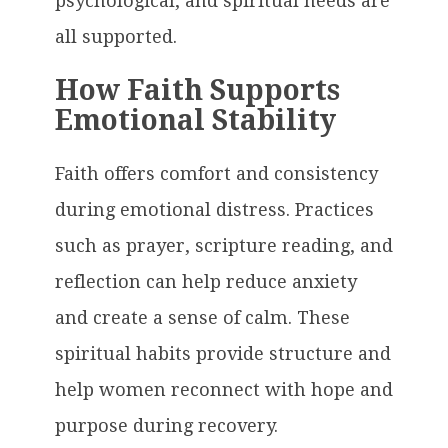
psychological, and spiritual needs are
all supported.
How Faith Supports
Emotional Stability
Faith offers comfort and consistency
during emotional distress. Practices
such as prayer, scripture reading, and
reflection can help reduce anxiety
and create a sense of calm. These
spiritual habits provide structure and
help women reconnect with hope and
purpose during recovery.