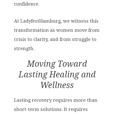
confidence.
At LadyfestHamburg, we witness this
transformation as women move from
crisis to clarity, and from struggle to
strength.
Moving Toward
Lasting Healing and
Wellness
Lasting recovery requires more than
short-term solutions. It requires