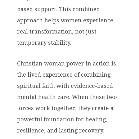
based support. This combined
approach helps women experience
real transformation, not just
temporary stability.
Christian woman power in action is
the lived experience of combining
spiritual faith with evidence-based
mental health care. When these two
forces work together, they create a
powerful foundation for healing,
resilience, and lasting recovery.