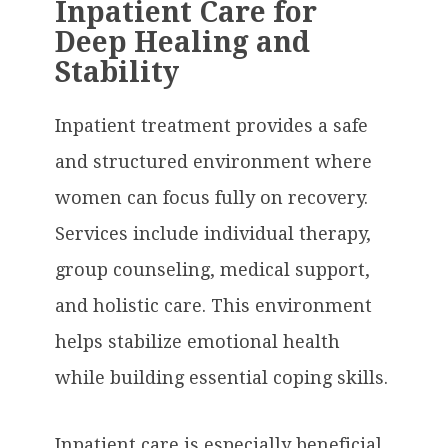
Inpatient Care for
Deep Healing and
Stability
Inpatient treatment provides a safe
and structured environment where
women can focus fully on recovery.
Services include individual therapy,
group counseling, medical support,
and holistic care. This environment
helps stabilize emotional health
while building essential coping skills.
Inpatient care is especially beneficial