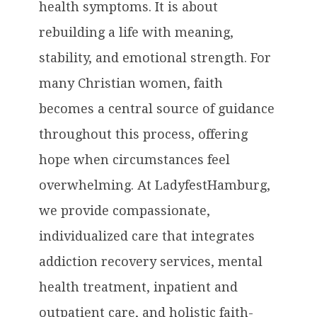
health symptoms. It is about
rebuilding a life with meaning,
stability, and emotional strength. For
many Christian women, faith
becomes a central source of guidance
throughout this process, offering
hope when circumstances feel
overwhelming. At LadyfestHamburg,
we provide compassionate,
individualized care that integrates
addiction recovery services, mental
health treatment, inpatient and
outpatient care, and holistic faith-