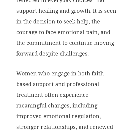
reflected in everyday choices that
support healing and growth. It is seen
in the decision to seek help, the
courage to face emotional pain, and
the commitment to continue moving
forward despite challenges.
Women who engage in both faith-
based support and professional
treatment often experience
meaningful changes, including
improved emotional regulation,
stronger relationships, and renewed