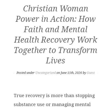
Christian Woman
Power in Action: How
Faith and Mental
Health Recovery Work
Together to Transform
Lives
Posted under
Uncategorized
on June 15th, 2026 by
Guest
True recovery is more than stopping
substance use or managing mental