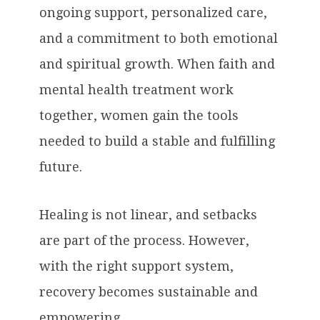
ongoing support, personalized care,
and a commitment to both emotional
and spiritual growth. When faith and
mental health treatment work
together, women gain the tools
needed to build a stable and fulfilling
future.
Healing is not linear, and setbacks
are part of the process. However,
with the right support system,
recovery becomes sustainable and
empowering.