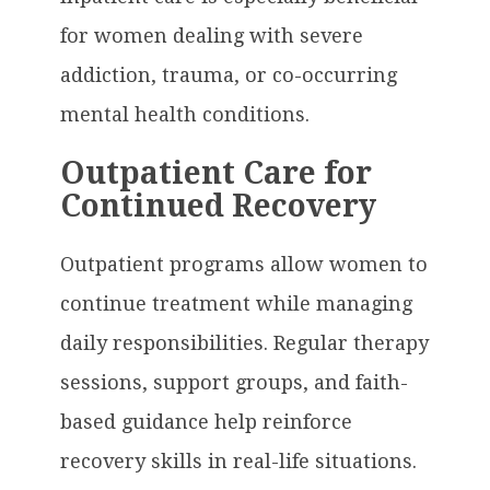
for women dealing with severe
addiction, trauma, or co-occurring
mental health conditions.
Outpatient Care for
Continued Recovery
Outpatient programs allow women to
continue treatment while managing
daily responsibilities. Regular therapy
sessions, support groups, and faith-
based guidance help reinforce
recovery skills in real-life situations.