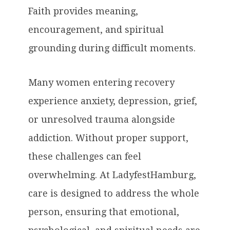
Faith provides meaning,
encouragement, and spiritual
grounding during difficult moments.
Many women entering recovery
experience anxiety, depression, grief,
or unresolved trauma alongside
addiction. Without proper support,
these challenges can feel
overwhelming. At LadyfestHamburg,
care is designed to address the whole
person, ensuring that emotional,