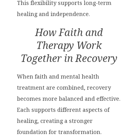
This flexibility supports long-term
healing and independence.
How Faith and
Therapy Work
Together in Recovery
When faith and mental health
treatment are combined, recovery
becomes more balanced and effective.
Each supports different aspects of
healing, creating a stronger
foundation for transformation.