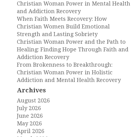
Christian Woman Power in Mental Health
and Addiction Recovery
When Faith Meets Recovery: How
Christian Women Build Emotional
Strength and Lasting Sobriety
Christian Woman Power and the Path to
Healing: Finding Hope Through Faith and
Addiction Recovery
From Brokenness to Breakthrough:
Christian Woman Power in Holistic
Addiction and Mental Health Recovery
Archives
August 2026
July 2026
June 2026
May 2026
April 2026