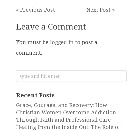
« Previous Post
Next Post »
Leave a Comment
You must be
logged in
to post a
comment.
Search
for:
Recent Posts
Grace, Courage, and Recovery: How
Christian Women Overcome Addiction
Through Faith and Professional Care
Healing from the Inside Out: The Role of