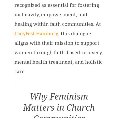
recognized as essential for fostering
inclusivity, empowerment, and
healing within faith communities. At
LadyFest Hamburg
, this dialogue
aligns with their mission to support
women through faith-based recovery,
mental health treatment, and holistic
care.
Why Feminism
Matters in Church