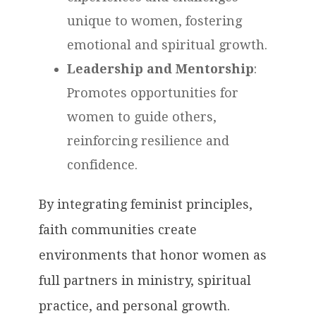
unique to women, fostering
emotional and spiritual growth.
Leadership and Mentorship
:
Promotes opportunities for
women to guide others,
reinforcing resilience and
confidence.
By integrating feminist principles,
faith communities create
environments that honor women as
full partners in ministry, spiritual
practice, and personal growth.