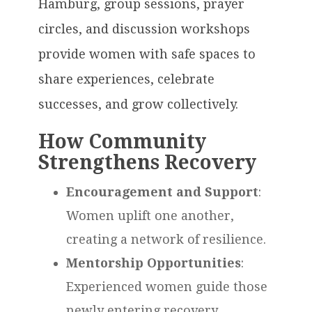
Hamburg, group sessions, prayer
circles, and discussion workshops
provide women with safe spaces to
share experiences, celebrate
successes, and grow collectively.
How Community
Strengthens Recovery
Encouragement and Support
:
Women uplift one another,
creating a network of resilience.
Mentorship Opportunities
:
Experienced women guide those
newly entering recovery,