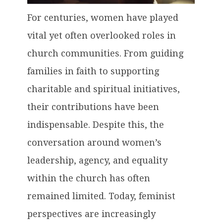
For centuries, women have played
vital yet often overlooked roles in
church communities. From guiding
families in faith to supporting
charitable and spiritual initiatives,
their contributions have been
indispensable. Despite this, the
conversation around women’s
leadership, agency, and equality
within the church has often
remained limited. Today, feminist
perspectives are increasingly