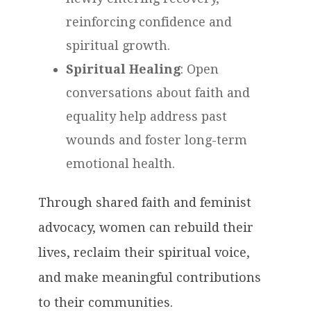
reinforcing confidence and
spiritual growth.
Spiritual Healing
: Open
conversations about faith and
equality help address past
wounds and foster long-term
emotional health.
Through shared faith and feminist
advocacy, women can rebuild their
lives, reclaim their spiritual voice,
and make meaningful contributions
to their communities.