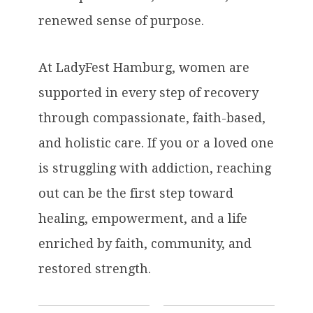
renewed sense of purpose.
At LadyFest Hamburg, women are
supported in every step of recovery
through compassionate, faith-based,
and holistic care. If you or a loved one
is struggling with addiction, reaching
out can be the first step toward
healing, empowerment, and a life
enriched by faith, community, and
restored strength.