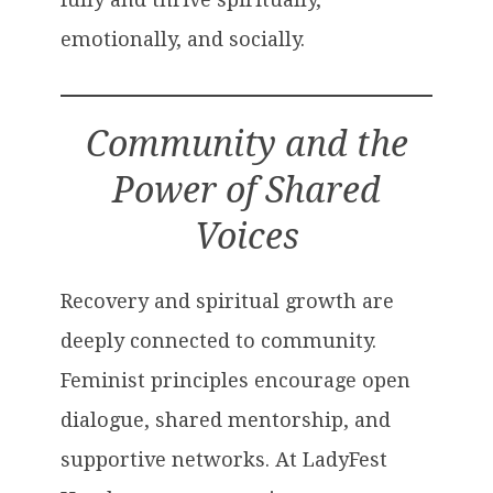
emotionally, and socially.
Community and the
Power of Shared
Voices
Recovery and spiritual growth are
deeply connected to community.
Feminist principles encourage open
dialogue, shared mentorship, and
supportive networks. At LadyFest