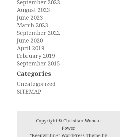
September 2023
August 2023
June 2023
March 2023
September 2022
June 2020
April 2019
February 2019
September 2015
Categories
Uncategorized
SITEMAP
Copyright © Christian Woman
Power
"Keepwriting" WordPress Theme by