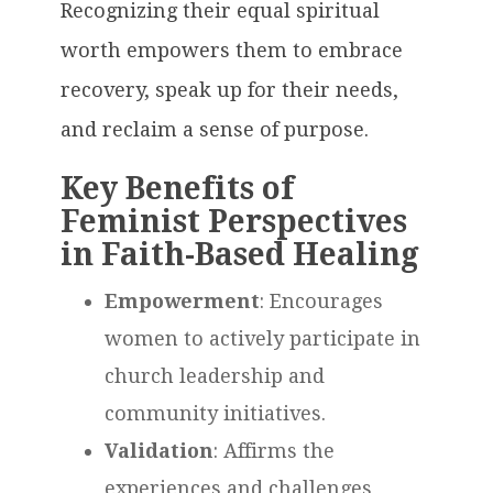
Recognizing their equal spiritual
worth empowers them to embrace
recovery, speak up for their needs,
and reclaim a sense of purpose.
Key Benefits of
Feminist Perspectives
in Faith-Based Healing
Empowerment
: Encourages
women to actively participate in
church leadership and
community initiatives.
Validation
: Affirms the
experiences and challenges