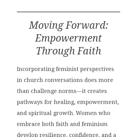
Moving Forward:
Empowerment
Through Faith
Incorporating feminist perspectives
in church conversations does more
than challenge norms—it creates
pathways for healing, empowerment,
and spiritual growth. Women who
embrace both faith and feminism
develop resilience, confidence, and a