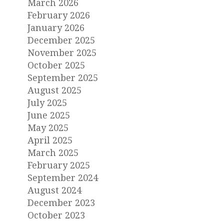
March 2026
February 2026
January 2026
December 2025
November 2025
October 2025
September 2025
August 2025
July 2025
June 2025
May 2025
April 2025
March 2025
February 2025
September 2024
August 2024
December 2023
October 2023