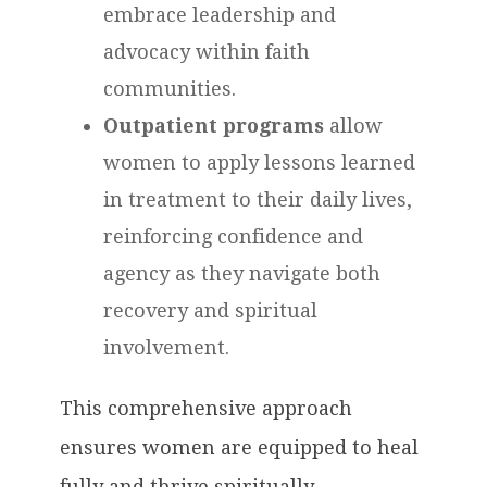
embrace leadership and
advocacy within faith
communities.
Outpatient programs
allow
women to apply lessons learned
in treatment to their daily lives,
reinforcing confidence and
agency as they navigate both
recovery and spiritual
involvement.
This comprehensive approach
ensures women are equipped to heal
fully and thrive spiritually,