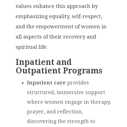
values enhance this approach by
emphasizing equality, self-respect,
and the empowerment of women in
all aspects of their recovery and
spiritual life.
Inpatient and
Outpatient Programs
Inpatient care
provides
structured, immersive support
where women engage in therapy,
prayer, and reflection,
discovering the strength to