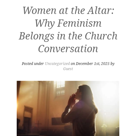
Women at the Altar:
Why Feminism
Belongs in the Church
Conversation
Posted under
Uncategorized
on December 1st, 2025 by
Guest