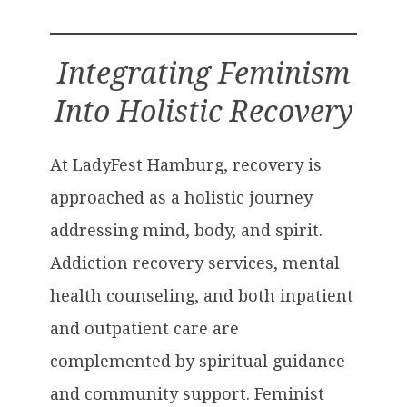
Integrating Feminism
Into Holistic Recovery
At LadyFest Hamburg, recovery is
approached as a holistic journey
addressing mind, body, and spirit.
Addiction recovery services, mental
health counseling, and both inpatient
and outpatient care are
complemented by spiritual guidance
and community support. Feminist