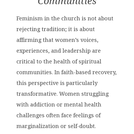
Communities
Feminism in the church is not about
rejecting tradition; it is about
affirming that women’s voices,
experiences, and leadership are
critical to the health of spiritual
communities. In faith-based recovery,
this perspective is particularly
transformative. Women struggling
with addiction or mental health
challenges often face feelings of
marginalization or self-doubt.