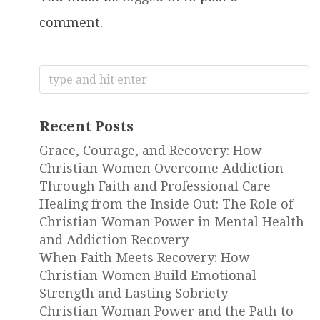
comment.
Search
for:
Recent Posts
Grace, Courage, and Recovery: How
Christian Women Overcome Addiction
Through Faith and Professional Care
Healing from the Inside Out: The Role of
Christian Woman Power in Mental Health
and Addiction Recovery
When Faith Meets Recovery: How
Christian Women Build Emotional
Strength and Lasting Sobriety
Christian Woman Power and the Path to