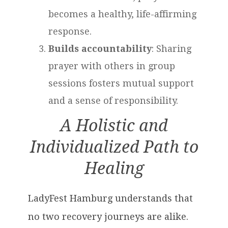
becomes a healthy, life-affirming
response.
Builds accountability
: Sharing
prayer with others in group
sessions fosters mutual support
and a sense of responsibility.
A Holistic and
Individualized Path to
Healing
LadyFest Hamburg understands that
no two recovery journeys are alike.