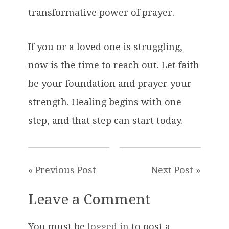
transformative power of prayer.
If you or a loved one is struggling,
now is the time to reach out. Let faith
be your foundation and prayer your
strength. Healing begins with one
step, and that step can start today.
« Previous Post
Next Post »
Leave a Comment
You must be
logged in
to post a