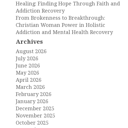
Healing: Finding Hope Through Faith and
Addiction Recovery
From Brokenness to Breakthrough:
Christian Woman Power in Holistic
Addiction and Mental Health Recovery
Archives
August 2026
July 2026
June 2026
May 2026
April 2026
March 2026
February 2026
January 2026
December 2025
November 2025
October 2025