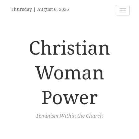
Thursday
|
August 6, 2026
Toggle
navigat
Christian
Woman
Power
Feminism Within the Church