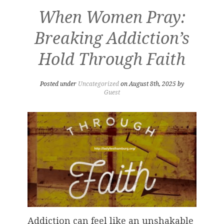
When Women Pray:
Breaking Addiction’s
Hold Through Faith
Posted under
Uncategorized
on August 8th, 2025 by
Guest
Addiction can feel like an unshakable