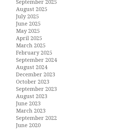
September 2025
August 2025
July 2025
June 2025
May 2025
April 2025
March 2025
February 2025
September 2024
August 2024
December 2023
October 2023
September 2023
August 2023
June 2023
March 2023
September 2022
June 2020