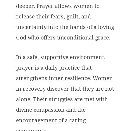
deeper. Prayer allows women to
release their fears, guilt, and
uncertainty into the hands of a loving
God who offers unconditional grace.
In a safe, supportive environment,
prayer is a daily practice that
strengthens inner resilience. Women
in recovery discover that they are not
alone. Their struggles are met with
divine compassion and the
encouragement of a caring
community.