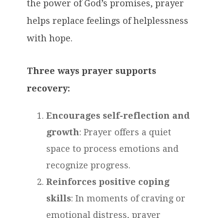
the power of God’s promises, prayer
helps replace feelings of helplessness
with hope.
Three ways prayer supports
recovery:
Encourages self-reflection and
growth
: Prayer offers a quiet
space to process emotions and
recognize progress.
Reinforces positive coping
skills
: In moments of craving or
emotional distress, prayer