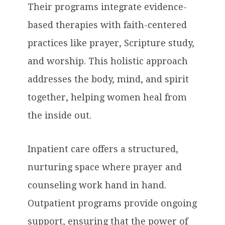
Their programs integrate evidence-
based therapies with faith-centered
practices like prayer, Scripture study,
and worship. This holistic approach
addresses the body, mind, and spirit
together, helping women heal from
the inside out.
Inpatient care offers a structured,
nurturing space where prayer and
counseling work hand in hand.
Outpatient programs provide ongoing
support, ensuring that the power of