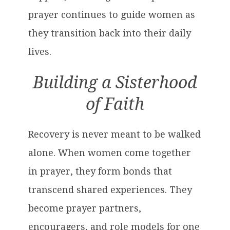
prayer continues to guide women as
they transition back into their daily
lives.
Building a Sisterhood
of Faith
Recovery is never meant to be walked
alone. When women come together
in prayer, they form bonds that
transcend shared experiences. They
become prayer partners,
encouragers, and role models for one