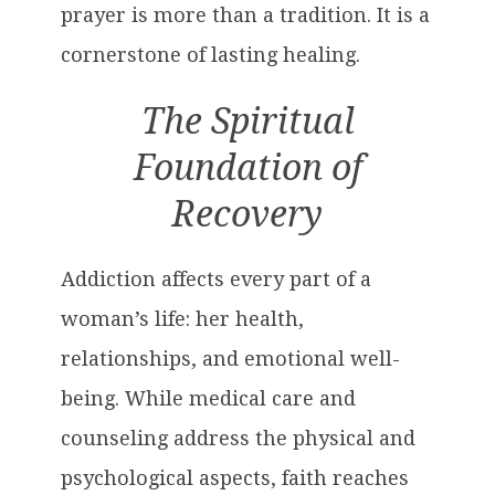
prayer is more than a tradition. It is a
cornerstone of lasting healing.
The Spiritual
Foundation of
Recovery
Addiction affects every part of a
woman’s life: her health,
relationships, and emotional well-
being. While medical care and
counseling address the physical and
psychological aspects, faith reaches