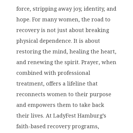
force, stripping away joy, identity, and
hope. For many women, the road to
recovery is not just about breaking
physical dependence. It is about
restoring the mind, healing the heart,
and renewing the spirit. Prayer, when
combined with professional
treatment, offers a lifeline that
reconnects women to their purpose
and empowers them to take back
their lives. At LadyFest Hamburg’s
faith-based recovery programs,