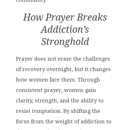
How Prayer Breaks
Addiction’s
Stronghold
Prayer does not erase the challenges
of recovery overnight, but it changes
how women face them. Through
consistent prayer, women gain
clarity, strength, and the ability to
resist temptation. By shifting the
focus from the weight of addiction to