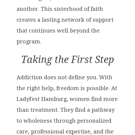
another. This sisterhood of faith
creates a lasting network of support
that continues well beyond the
program.
Taking the First Step
Addiction does not define you. With
the right help, freedom is possible. At
LadyFest Hamburg, women find more
than treatment. They find a pathway
to wholeness through personalized
care, professional expertise, and the