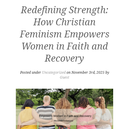
Redefining Strength:
How Christian
Feminism Empowers
Women in Faith and
Recovery
Posted under
Uncategorized
on November 3rd, 2025 by
Guest