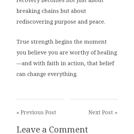
recovery becomes not just about
breaking chains but about
rediscovering purpose and peace.
True strength begins the moment
you believe you are worthy of healing
—and with faith in action, that belief
can change everything.
« Previous Post
Next Post »
Leave a Comment