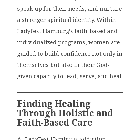
speak up for their needs, and nurture
a stronger spiritual identity. Within
LadyFest Hamburg’s faith-based and
individualized programs, women are
guided to build confidence not only in
themselves but also in their God-
given capacity to lead, serve, and heal.
Finding Healing
Through Holistic and
Faith-Based Care
At LadyFest Hamburg, addiction