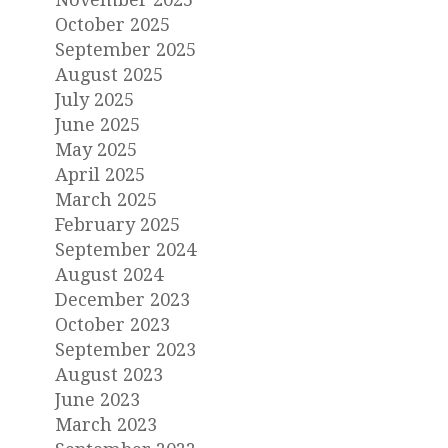
October 2025
September 2025
August 2025
July 2025
June 2025
May 2025
April 2025
March 2025
February 2025
September 2024
August 2024
December 2023
October 2023
September 2023
August 2023
June 2023
March 2023