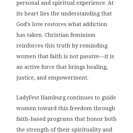
personal and spiritual experience. At
its heart lies the understanding that
God’s love restores what addiction
has taken. Christian feminism
reinforces this truth by reminding
women that faith is not passive—it is
an active force that brings healing,
justice, and empowerment.
LadyFest Hamburg continues to guide
women toward this freedom through
faith-based programs that honor both
the strength of their spirituality and