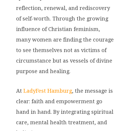
reflection, renewal, and rediscovery
of self-worth. Through the growing
influence of Christian feminism,
many women are finding the courage
to see themselves not as victims of
circumstance but as vessels of divine
purpose and healing.
At
LadyFest Hamburg
, the message is
clear: faith and empowerment go
hand in hand. By integrating spiritual
care, mental health treatment, and