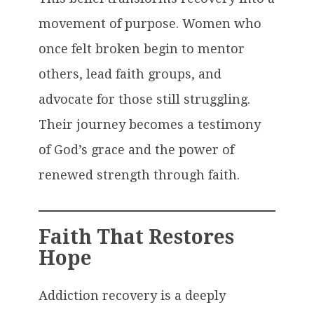
movement of purpose. Women who
once felt broken begin to mentor
others, lead faith groups, and
advocate for those still struggling.
Their journey becomes a testimony
of God’s grace and the power of
renewed strength through faith.
Faith That Restores
Hope
Addiction recovery is a deeply