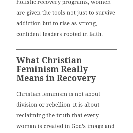
holistic recovery programs, women
are given the tools not just to survive
addiction but to rise as strong,
confident leaders rooted in faith.
What Christian
Feminism Really
Means in Recovery
Christian feminism is not about
division or rebellion. It is about
reclaiming the truth that every
woman is created in God’s image and