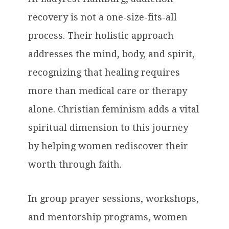
recovery is not a one-size-fits-all
process. Their holistic approach
addresses the mind, body, and spirit,
recognizing that healing requires
more than medical care or therapy
alone. Christian feminism adds a vital
spiritual dimension to this journey
by helping women rediscover their
worth through faith.
In group prayer sessions, workshops,
and mentorship programs, women