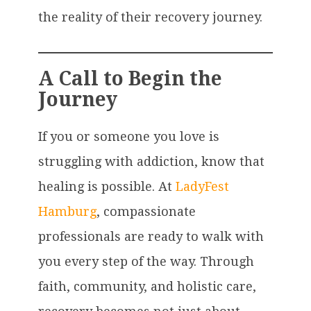
the reality of their recovery journey.
A Call to Begin the
Journey
If you or someone you love is
struggling with addiction, know that
healing is possible. At
LadyFest
Hamburg
, compassionate
professionals are ready to walk with
you every step of the way. Through
faith, community, and holistic care,