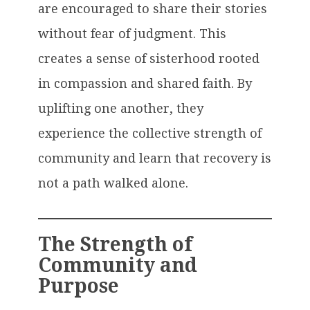
are encouraged to share their stories
without fear of judgment. This
creates a sense of sisterhood rooted
in compassion and shared faith. By
uplifting one another, they
experience the collective strength of
community and learn that recovery is
not a path walked alone.
The Strength of
Community and
Purpose