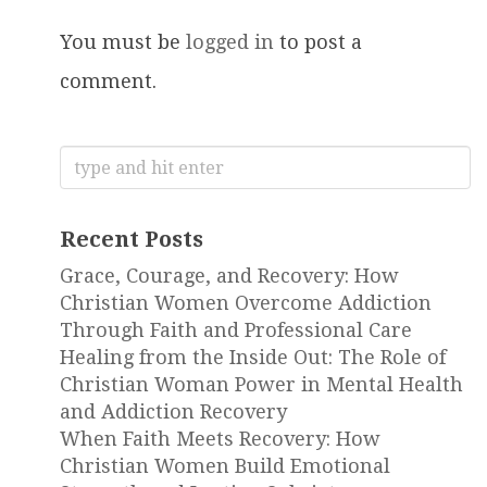
You must be
logged in
to post a
comment.
Search
for:
Recent Posts
Grace, Courage, and Recovery: How
Christian Women Overcome Addiction
Through Faith and Professional Care
Healing from the Inside Out: The Role of
Christian Woman Power in Mental Health
and Addiction Recovery
When Faith Meets Recovery: How
Christian Women Build Emotional