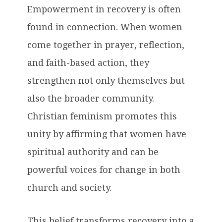
Empowerment in recovery is often
found in connection. When women
come together in prayer, reflection,
and faith-based action, they
strengthen not only themselves but
also the broader community.
Christian feminism promotes this
unity by affirming that women have
spiritual authority and can be
powerful voices for change in both
church and society.
This belief transforms recovery into a