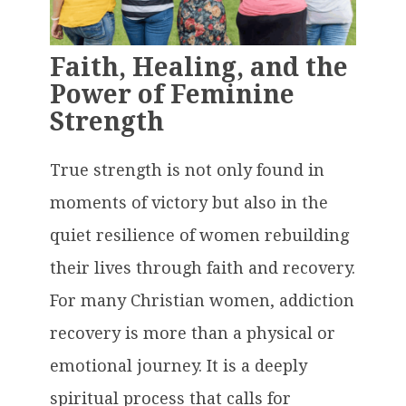
Faith, Healing, and the
Power of Feminine
Strength
True strength is not only found in
moments of victory but also in the
quiet resilience of women rebuilding
their lives through faith and recovery.
For many Christian women, addiction
recovery is more than a physical or
emotional journey. It is a deeply
spiritual process that calls for