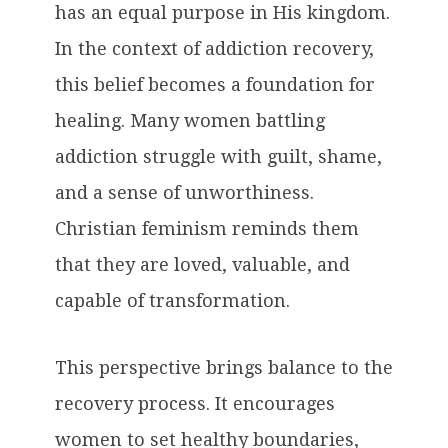
has an equal purpose in His kingdom.
In the context of addiction recovery,
this belief becomes a foundation for
healing. Many women battling
addiction struggle with guilt, shame,
and a sense of unworthiness.
Christian feminism reminds them
that they are loved, valuable, and
capable of transformation.
This perspective brings balance to the
recovery process. It encourages
women to set healthy boundaries,