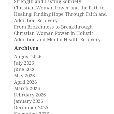
Strength and Lasting Sobriety
Christian Woman Power and the Path to
Healing: Finding Hope Through Faith and
Addiction Recovery
From Brokenness to Breakthrough:
Christian Woman Power in Holistic
Addiction and Mental Health Recovery
Archives
August 2026
July 2026
June 2026
May 2026
April 2026
March 2026
February 2026
January 2026
December 2025
November 2025