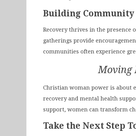
Building Community
Recovery thrives in the presence 
gatherings provide encouragement
communities often experience grea
Moving 
Christian woman power is about em
recovery and mental health support
support, women can transform chal
Take the Next Step 