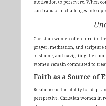
motivation to persevere. When com
can transform challenges into op
Und
Christian women often turn to thei
prayer, meditation, and scripture 
of shame, and navigating the compl
women remain committed to treat
Faith as a Source of 
Resilience is the ability to adapt 
perspective. Christian women in re