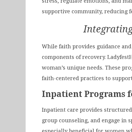
stress, regulate emotions, and mai
supportive community, reducing fee
Integrating
While faith provides guidance and 
components of recovery. Ladyfest
woman’s unique needs. These prog
faith-centered practices to support
Inpatient Programs 
Inpatient care provides structured
group counseling, and engage in sp
especially beneficial for women w