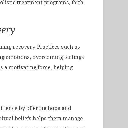
listic treatment programs, faith
very
ring recovery. Practices such as
ing emotions, overcoming feelings
s a motivating force, helping
esilience by offering hope and
iritual beliefs helps them manage