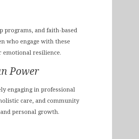
ip programs, and faith-based
en who engage with these
 emotional resilience.
an Power
ly engaging in professional
 holistic care, and community
, and personal growth.