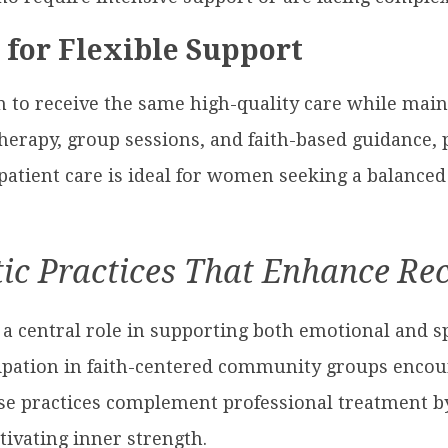
for Flexible Support
o receive the same high-quality care while mainta
therapy, group sessions, and faith-based guidance, 
atient care is ideal for women seeking a balanced
tic Practices That Enhance Re
y a central role in supporting both emotional and sp
ipation in faith-centered community groups encoura
se practices complement professional treatment by 
ivating inner strength.