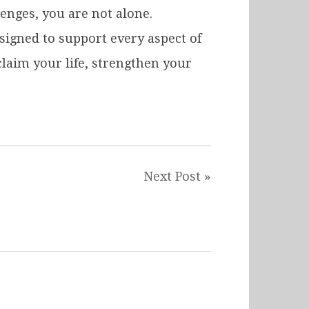
enges, you are not alone.
igned to support every aspect of
laim your life, strengthen your
Next Post »