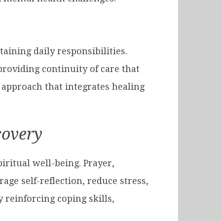
ining daily responsibilities.
providing continuity of care that
 approach that integrates healing
covery
iritual well-being. Prayer,
ge self-reflection, reduce stress,
reinforcing coping skills,