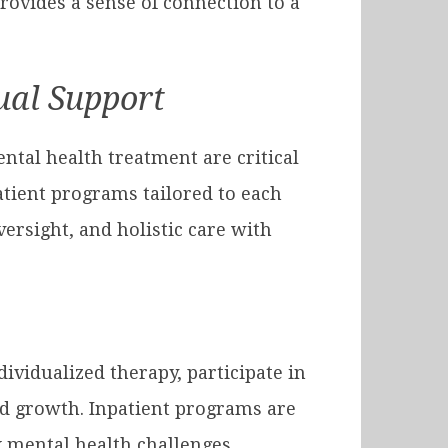
provides a sense of connection to a
tual Support
ntal health treatment are critical
tient programs tailored to each
rsight, and holistic care with
ividualized therapy, participate in
and growth. Inpatient programs are
 mental health challenges.