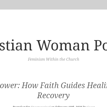
istian Woman P
Feminism Within the Church
wer: How Faith Guides Healin
Recovery