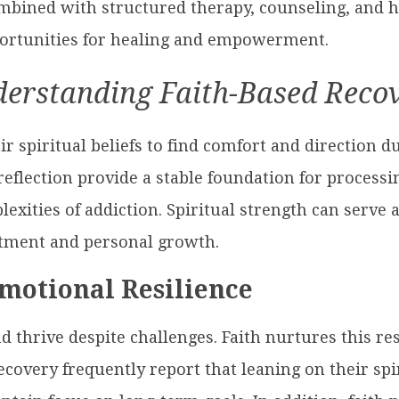
bined with structured therapy, counseling, and ho
portunities for healing and empowerment.
erstanding Faith-Based Reco
r spiritual beliefs to find comfort and direction du
reflection provide a stable foundation for process
exities of addiction. Spiritual strength can serve a
ment and personal growth.
Emotional Resilience
and thrive despite challenges. Faith nurtures this r
covery frequently report that leaning on their sp