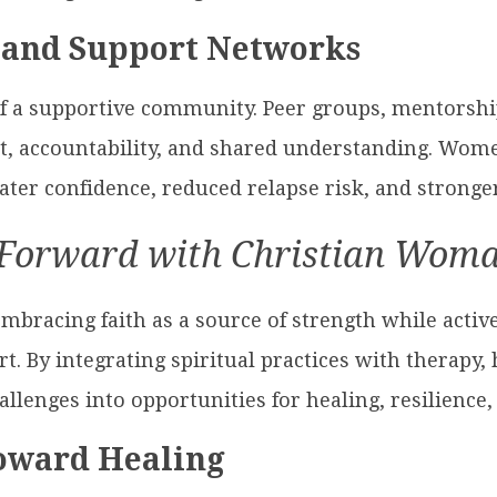
 and Support Networks
of a supportive community. Peer groups, mentorsh
, accountability, and shared understanding. Wom
ter confidence, reduced relapse risk, and stronger
Forward with Christian Wom
bracing faith as a source of strength while active
. By integrating spiritual practices with therapy,
lenges into opportunities for healing, resilience
Toward Healing