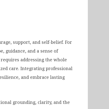
ge, support, and self-belief. For
e, guidance, and a sense of
y requires addressing the whole
ed care. Integrating professional
esilience, and embrace lasting
tional grounding, clarity, and the