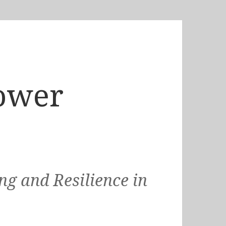
ower
g and Resilience in