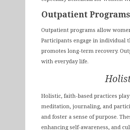
Outpatient Programs 
Outpatient programs allow women t
Participants engage in individual 
promotes long-term recovery. Outp
with everyday life.
Holis
Holistic, faith-based practices pla
meditation, journaling, and partic
and foster a sense of purpose. The
enhancing self-awareness, and cult