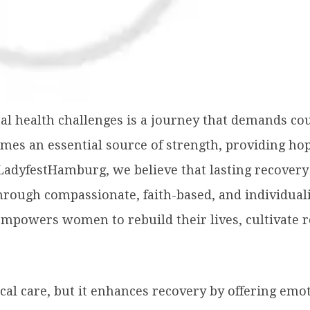
 health challenges is a journey that demands coura
es an essential source of strength, providing hop
t LadyfestHamburg, we believe that lasting recover
ough compassionate, faith-based, and individualiz
empowers women to rebuild their lives, cultivate r
ical care, but it enhances recovery by offering emo