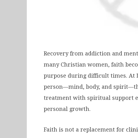
Recovery from addiction and mental
many Christian women, faith becom
purpose during difficult times. A
person—mind, body, and spirit—thr
treatment with spiritual support 
personal growth.
Faith is not a replacement for clin