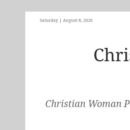
Saturday
|
August 8, 2026
Chr
Christian Woman Po