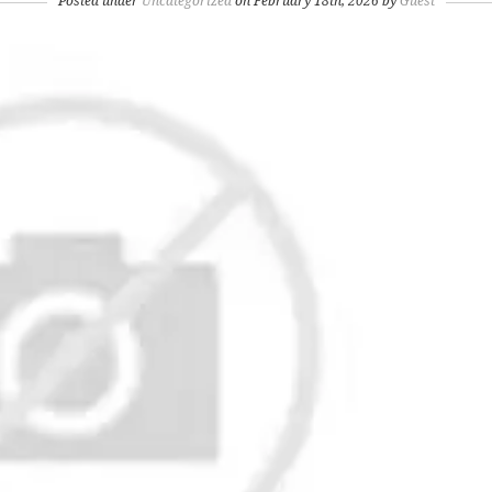
Posted under
Uncategorized
on February 18th, 2026 by
Guest