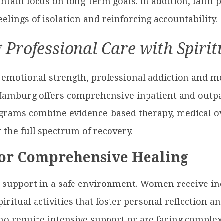
ntain focus on long-term goals. In addition, faith 
lings of isolation and reinforcing accountability.
 Professional Care with Spiri
emotional strength, professional addiction and me
Hamburg offers comprehensive inpatient and outpa
rams combine evidence-based therapy, medical ove
 the full spectrum of recovery.
for Comprehensive Healing
 support in a safe environment. Women receive ind
iritual activities that foster personal reflection 
ho require intensive support or are facing complex