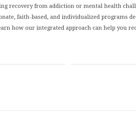
ing recovery from addiction or mental health chall
ate, faith-based, and individualized programs des
learn how our integrated approach can help you rec