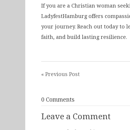
If you are a Christian woman seek
LadyfestHamburg offers compassion
your journey. Reach out today to 
faith, and build lasting resilience.
« Previous Post
0 Comments
Leave a Comment