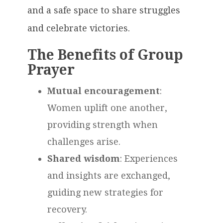
and a safe space to share struggles
and celebrate victories.
The Benefits of Group
Prayer
Mutual encouragement
:
Women uplift one another,
providing strength when
challenges arise.
Shared wisdom
: Experiences
and insights are exchanged,
guiding new strategies for
recovery.