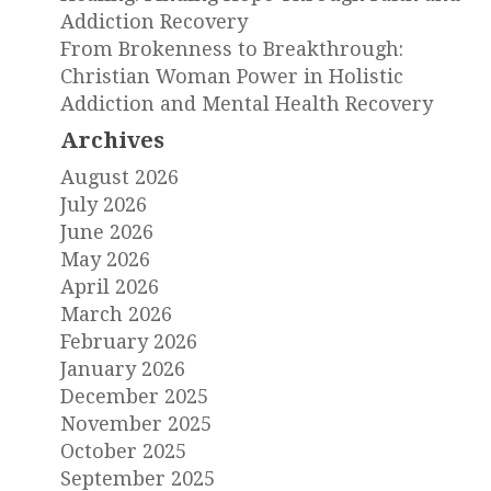
Addiction Recovery
From Brokenness to Breakthrough:
Christian Woman Power in Holistic
Addiction and Mental Health Recovery
Archives
August 2026
July 2026
June 2026
May 2026
April 2026
March 2026
February 2026
January 2026
December 2025
November 2025
October 2025
September 2025