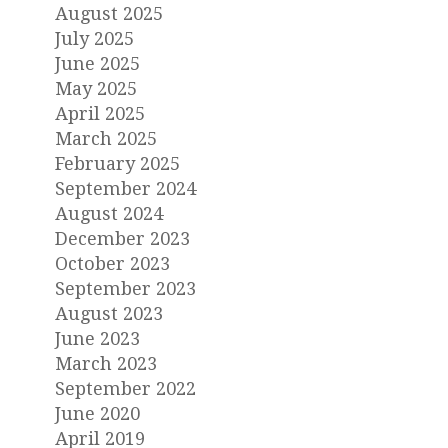
August 2025
July 2025
June 2025
May 2025
April 2025
March 2025
February 2025
September 2024
August 2024
December 2023
October 2023
September 2023
August 2023
June 2023
March 2023
September 2022
June 2020
April 2019