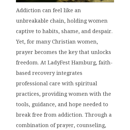
Addiction can feel like an
unbreakable chain, holding women
captive to habits, shame, and despair.
Yet, for many Christian women,
prayer becomes the key that unlocks
freedom. At LadyFest Hamburg, faith-
based recovery integrates
professional care with spiritual
practices, providing women with the
tools, guidance, and hope needed to
break free from addiction. Through a
combination of prayer, counseling,