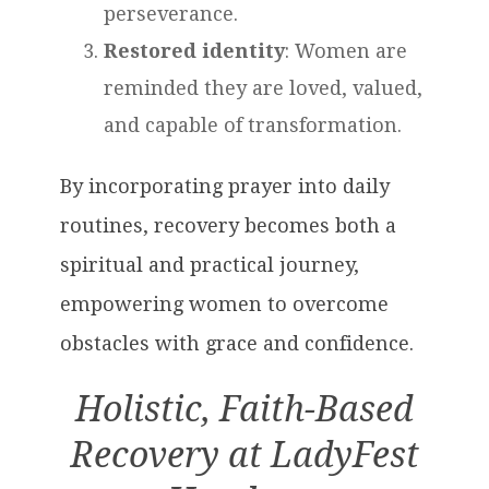
perseverance.
Restored identity
: Women are
reminded they are loved, valued,
and capable of transformation.
By incorporating prayer into daily
routines, recovery becomes both a
spiritual and practical journey,
empowering women to overcome
obstacles with grace and confidence.
Holistic, Faith-Based
Recovery at LadyFest