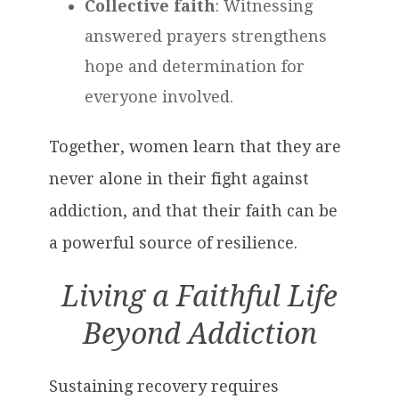
Collective faith
: Witnessing
answered prayers strengthens
hope and determination for
everyone involved.
Together, women learn that they are
never alone in their fight against
addiction, and that their faith can be
a powerful source of resilience.
Living a Faithful Life
Beyond Addiction
Sustaining recovery requires