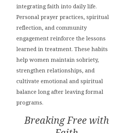
integrating faith into daily life.
Personal prayer practices, spiritual
reflection, and community
engagement reinforce the lessons
learned in treatment. These habits
help women maintain sobriety,
strengthen relationships, and
cultivate emotional and spiritual
balance long after leaving formal
programs.
Breaking Free with