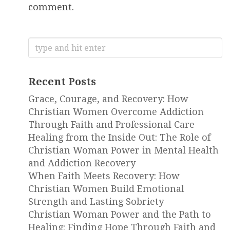
comment.
Search
for:
Recent Posts
Grace, Courage, and Recovery: How
Christian Women Overcome Addiction
Through Faith and Professional Care
Healing from the Inside Out: The Role of
Christian Woman Power in Mental Health
and Addiction Recovery
When Faith Meets Recovery: How
Christian Women Build Emotional
Strength and Lasting Sobriety
Christian Woman Power and the Path to
Healing: Finding Hope Through Faith and