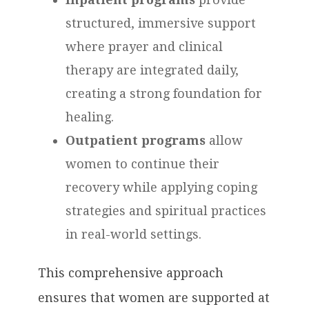
structured, immersive support
where prayer and clinical
therapy are integrated daily,
creating a strong foundation for
healing.
Outpatient programs
allow
women to continue their
recovery while applying coping
strategies and spiritual practices
in real-world settings.
This comprehensive approach
ensures that women are supported at