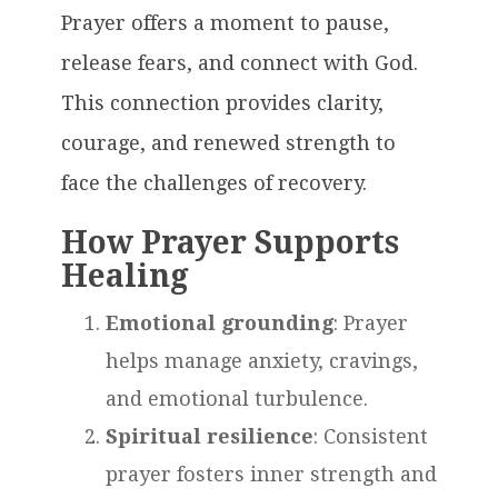
Prayer offers a moment to pause,
release fears, and connect with God.
This connection provides clarity,
courage, and renewed strength to
face the challenges of recovery.
How Prayer Supports
Healing
Emotional grounding
: Prayer
helps manage anxiety, cravings,
and emotional turbulence.
Spiritual resilience
: Consistent
prayer fosters inner strength and