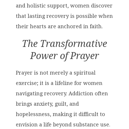
and holistic support, women discover
that lasting recovery is possible when
their hearts are anchored in faith.
The Transformative
Power of Prayer
Prayer is not merely a spiritual
exercise; it is a lifeline for women
navigating recovery. Addiction often
brings anxiety, guilt, and
hopelessness, making it difficult to
envision a life beyond substance use.