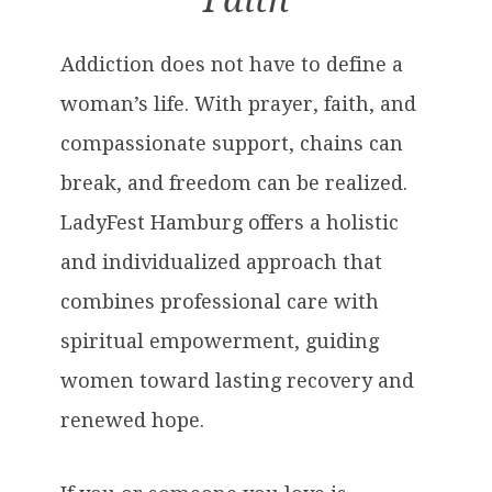
Faith
Addiction does not have to define a
woman’s life. With prayer, faith, and
compassionate support, chains can
break, and freedom can be realized.
LadyFest Hamburg offers a holistic
and individualized approach that
combines professional care with
spiritual empowerment, guiding
women toward lasting recovery and
renewed hope.