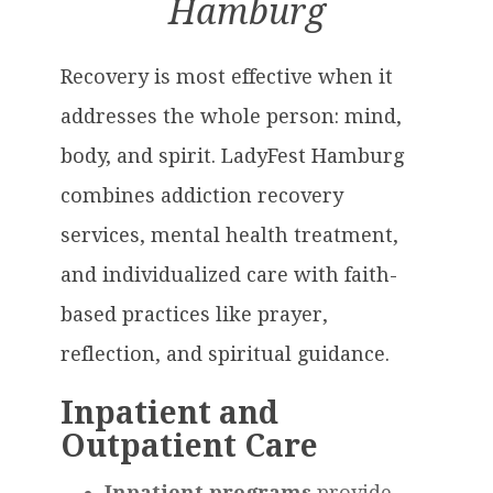
Hamburg
Recovery is most effective when it
addresses the whole person: mind,
body, and spirit. LadyFest Hamburg
combines addiction recovery
services, mental health treatment,
and individualized care with faith-
based practices like prayer,
reflection, and spiritual guidance.
Inpatient and
Outpatient Care
Inpatient programs
provide