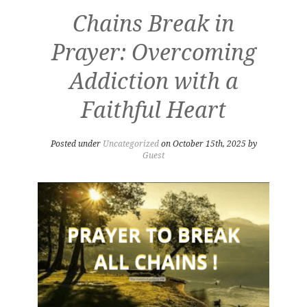
Chains Break in
Prayer: Overcoming
Addiction with a
Faithful Heart
Posted under
Uncategorized
on October 15th, 2025 by
Guest