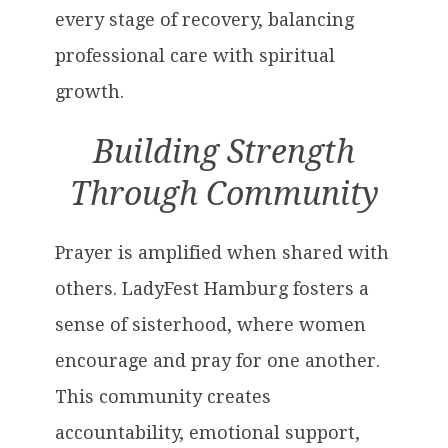
every stage of recovery, balancing
professional care with spiritual
growth.
Building Strength
Through Community
Prayer is amplified when shared with
others. LadyFest Hamburg fosters a
sense of sisterhood, where women
encourage and pray for one another.
This community creates
accountability, emotional support,