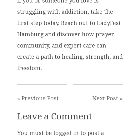
If you or someone you love is
struggling with addiction, take the
first step today. Reach out to LadyFest
Hamburg and discover how prayer,
community, and expert care can
create a path to healing, strength, and
freedom.
« Previous Post
Next Post »
Leave a Comment
You must be
logged in
to post a